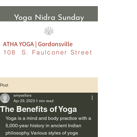
Yoga Nidra Sunday
Evenings
ATHA YOGA | Gordonsville
108 S. Faulconer Street
Post
amysellars
Apr 29, 2023
1 min read
The Benefits of Yoga
Yoga is a mind and body practice with a 
5,000-year history in ancient Indian 
philosophy. Various styles of yoga 