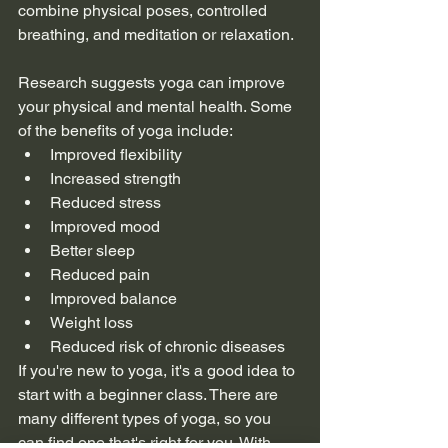
combine physical poses, controlled 
breathing, and meditation or relaxation.
Research suggests yoga can improve 
your physical and mental health. Some 
of the benefits of yoga include:
Improved flexibility
Increased strength
Reduced stress
Improved mood
Better sleep
Reduced pain
Improved balance
Weight loss
Reduced risk of chronic diseases
If you're new to yoga, it's a good idea to 
start with a beginner class. There are 
many different types of yoga, so you 
can find one that's right for you. With 